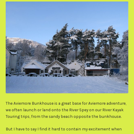
The Aviemore Bunkhouse is a great base for Aviemore adventure,
we often launch or land onto the River Spey on our River Kayak
Touring trips, from the sandy beach opposite the bunkhouse.
But I have to say I find it hard to contain my excitement when