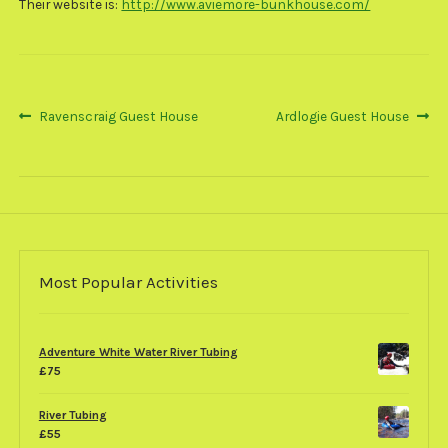
Their website is:
http://www.aviemore-bunkhouse.com/
Post
Previous
Next
Ravenscraig Guest House
Ardlogie Guest House
post:
post:
navigation
Most Popular Activities
Adventure White Water River Tubing
£
75
River Tubing
£
55