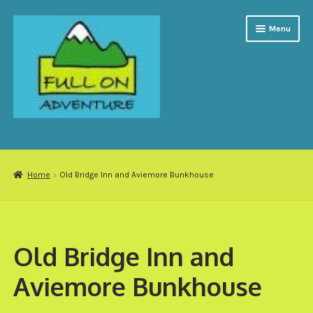
Skip
Skip
Menu
to
to
navigation
content
Expand
Activities
child
menu
Groups
Home
Old Bridge Inn and Aviemore Bunkhouse
Accommodation
My account
Old Bridge Inn and
Gift Vouchers
Aviemore Bunkhouse