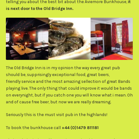
telling you about the best bit about the Aviemore Bunkhouse,
it
is next door to the Old Bridge Inn.
The Old Bridge Inn is in my opinion the way every great pub
should be, supprisingly exceptional food, great beers,
friendly service and the most amazing sellection of great Bands
playing live. The only thing that could improve it would be bands
on everynight, but if you catch one you will know what i mean. Oh
and of cause free beer, but now we are really dreaming.
Seriously this is the must visit pub in the highlands!
To book the bunkhouse call
+44 (0)1479 811181