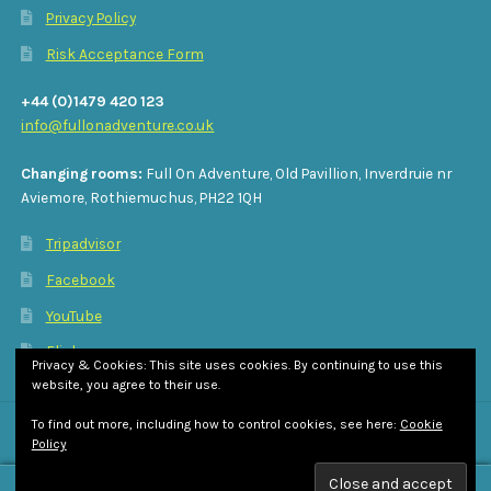
Privacy Policy
Risk Acceptance Form
+44 (0)1479 420 123
info@fullonadventure.co.uk
Changing rooms:
Full On Adventure, Old Pavillion, Inverdruie nr
Aviemore, Rothiemuchus, PH22 1QH
Tripadvisor
Facebook
YouTube
Flickr
Privacy & Cookies: This site uses cookies. By continuing to use this
website, you agree to their use.
To find out more, including how to control cookies, see here:
Cookie
Policy
© Full On Adventure 2026
Privacy Policy
Built with WooCommerce
.
0