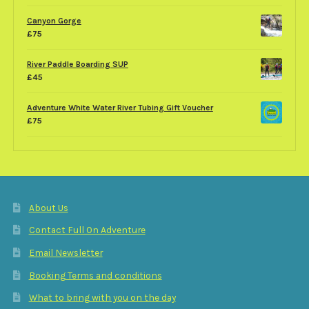
Canyon Gorge
£
75
River Paddle Boarding SUP
£
45
Adventure White Water River Tubing Gift Voucher
£
75
About Us
Contact Full On Adventure
Email Newsletter
Booking Terms and conditions
What to bring with you on the day