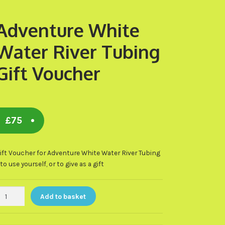
Adventure White
Water River Tubing
Gift Voucher
£
75
ift Voucher for Adventure White Water River Tubing
 to use yourself, or to give as a gift
dventure
Add to basket
hite
ater
iver