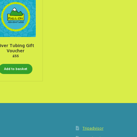
iver Tubing Gift
Voucher
£
55
Add to basket
Tripadvisor