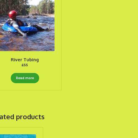
River Tubing
£
55
Read more
ated products