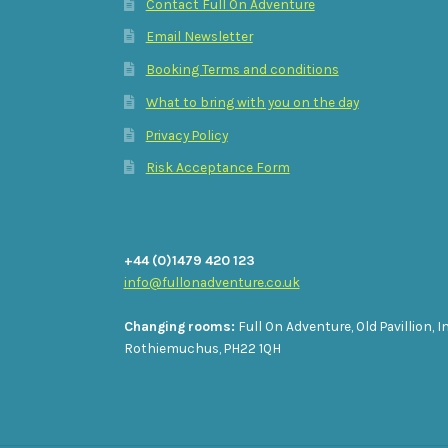
Contact Full On Adventure
Email Newsletter
Booking Terms and conditions
What to bring with you on the day
Privacy Policy
Risk Acceptance Form
+44 (0)1479 420 123
info@fullonadventure.co.uk
Changing rooms:
Full On Adventure, Old Pavillion, I
Rothiemuchus, PH22 1QH