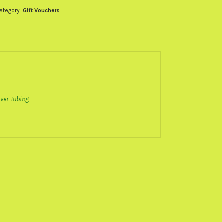
ubing
ategory:
Gift Vouchers
ift
oucher
uantity
ver Tubing