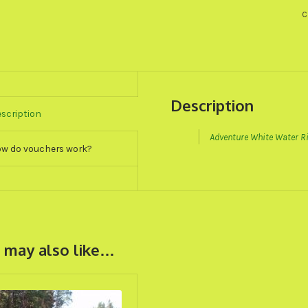
T
C
G
V
q
Description
scription
Adventure White Water Ri
w do vouchers work?
 may also like…