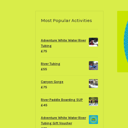
Most Popular Activities
Adventure White Water River
Tubing
£
75
River Tubing
£
55
Canyon Gorge
£
75
River Paddle Boarding SUP
£
45
Adventure White Water River
Tubing Gift Voucher