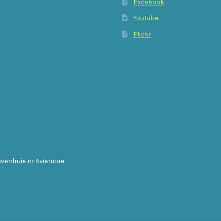
Facebook
YouTube
Flickr
nverdruie nr Aviemore,