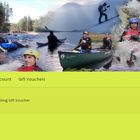
count
Gift Vouchers
bing Gift Voucher