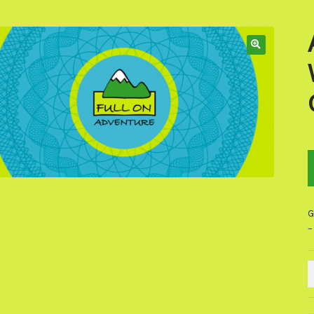
G
–
A
W
W
R