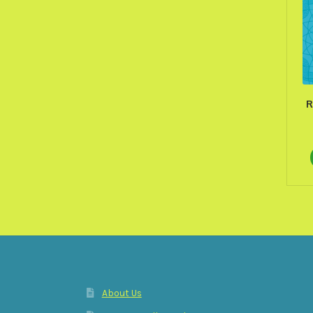
R
About Us