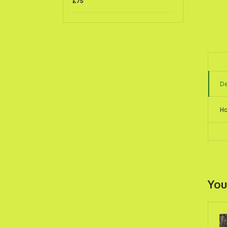
£
75
De
Ho
You