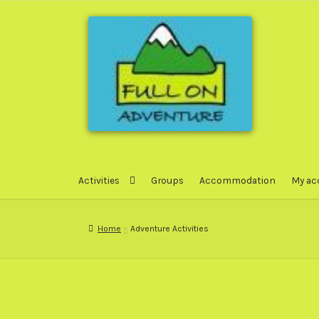
Skip
Skip
to
to
navigation
content
Activities
Groups
Accommodation
My ac
Home
Adventure Activities