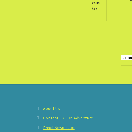
About Us
Contact Full On Adventure
Email Newsletter