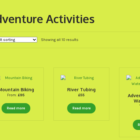
venture Activities
Showing all 10 results
Mountain Biking
River Tubing
From:
£
95
£
55
Adve
Wa
Read more
Read more
R