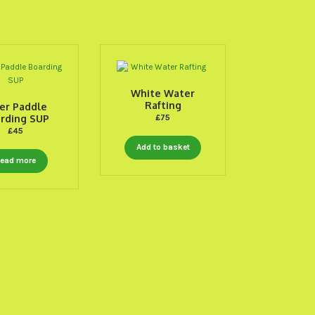
White Water
Rafting
er Paddle
rding SUP
£
75
£
45
Add to basket
ead more