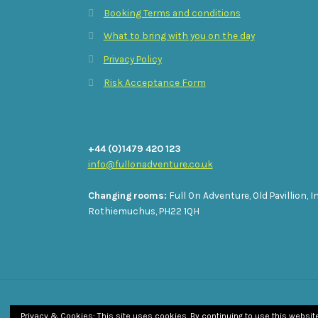
Booking Terms and conditions
What to bring with you on the day
Privacy Policy
Risk Acceptance Form
+44 (0)1479 420 123
info@fullonadventure.co.uk
Changing rooms:
Full On Adventure, Old Pavillion, I
Rothiemuchus, PH22 1QH
© Full On Adventure 2026
Privacy & Cookies: This site uses cookies. By continuing to use this website