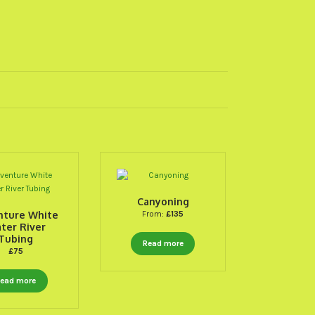
Canyoning
nture White
From:
£
135
ter River
Tubing
Read more
£
75
ead more